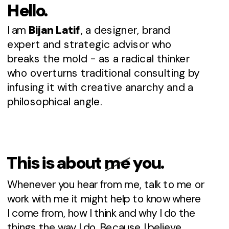
Hello.
I am 
Bijan Latif
, a designer, brand 
expert and strategic advisor who 
breaks the mold - as a radical thinker 
who overturns traditional consulting by 
infusing it with creative anarchy and a 
philosophical angle. 
This is about me you.
Whenever you hear from me, talk to me or 
work with me it might help to know where 
I come from, how I think and why I do the 
things the way I do. Because I believe 