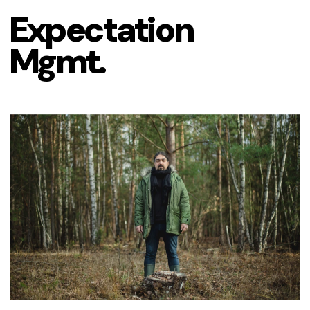
Expectation 
Mgmt.