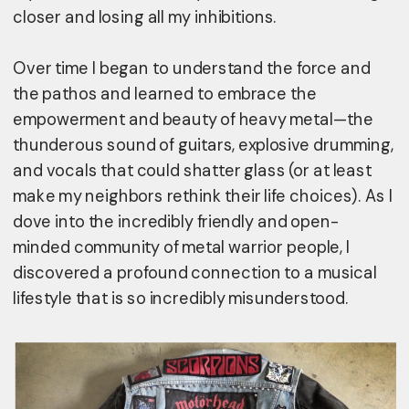
closer and losing all my inhibitions.
Over time I began to understand the force and 
the pathos and learned to embrace the 
empowerment and beauty of heavy metal—the 
thunderous sound of guitars, explosive drumming, 
and vocals that could shatter glass (or at least 
make my neighbors rethink their life choices). As I 
dove into the incredibly friendly and open-
minded community of metal warrior people, I 
discovered a profound connection to a musical 
lifestyle that is so incredibly misunderstood.