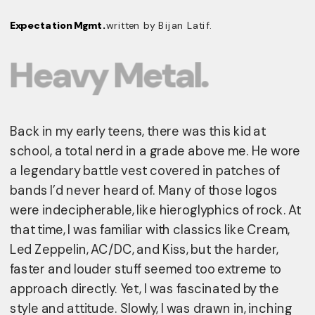
Expectation Mgmt. 
written by Bijan Latif.
Heavy Metal.
Back in my early teens, there was this kid at 
school, a total nerd in a grade above me. He wore 
a legendary battle vest covered in patches of 
bands I’d never heard of. Many of those logos 
were indecipherable, like hieroglyphics of rock. At 
that time, I was familiar with classics like Cream, 
Led Zeppelin, AC/DC, and Kiss, but the harder, 
faster and louder stuff seemed too extreme to 
approach directly. Yet, I was fascinated by the 
style and attitude. Slowly, I was drawn in, inching 